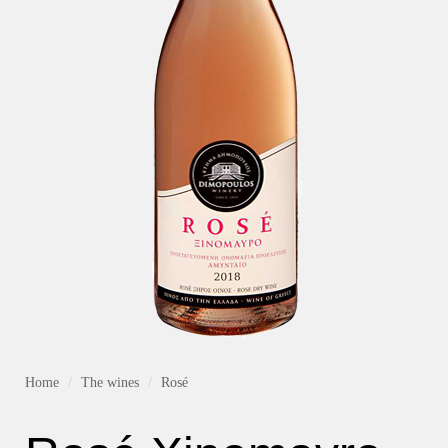
Home
The wines
Rosé