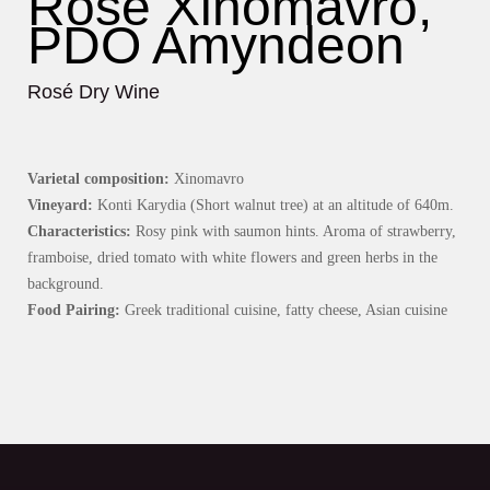
Rosé Xinomavro,
PDO Amyndeon
Rosé Dry Wine
Varietal composition:
Xinomavro
Vineyard:
Konti Karydia (Short walnut tree) at an altitude of 640m.
Characteristics:
Rosy pink with saumon hints. Aroma of strawberry,
framboise, dried tomato with white flowers and green herbs in the
background.
Food Pairing:
Greek traditional cuisine, fatty cheese, Asian cuisine