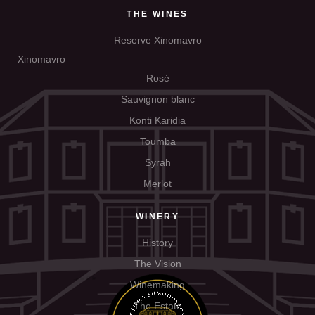
THE WINES
Reserve Xinomavro
Xinomavro
Rosé
Sauvignon blanc
Konti Karidia
Toumba
Syrah
Merlot
WINERY
History
The Vision
Winemaking
The Estate